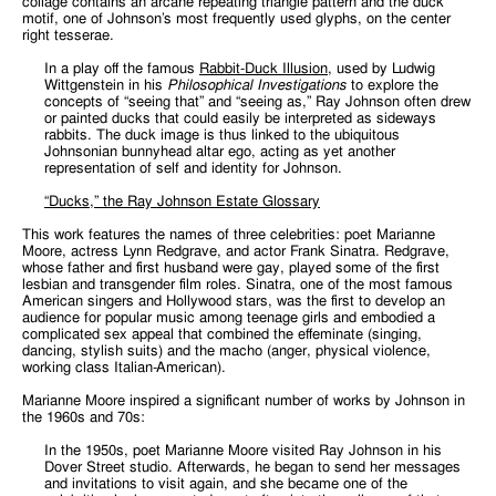
collage contains an arcane repeating triangle pattern and the duck
motif, one of Johnson’s most frequently used glyphs, on the center
right tesserae.
In a play off the famous
Rabbit-Duck Illusion
, used by Ludwig
Wittgenstein in his
Philosophical Investigations
to explore the
concepts of “seeing that” and “seeing as,” Ray Johnson often drew
or painted ducks that could easily be interpreted as sideways
rabbits. The duck image is thus linked to the ubiquitous
Johnsonian bunnyhead altar ego, acting as yet another
representation of self and identity for Johnson.
“Ducks,” the Ray Johnson Estate Glossary
This work features the names of three celebrities: poet Marianne
Moore, actress Lynn Redgrave, and actor Frank Sinatra. Redgrave,
whose father and first husband were gay, played some of the first
lesbian and transgender film roles. Sinatra, one of the most famous
American singers and Hollywood stars, was the first to develop an
audience for popular music among teenage girls and embodied a
complicated sex appeal that combined the effeminate (singing,
dancing, stylish suits) and the macho (anger, physical violence,
working class Italian-American).
Marianne Moore inspired a significant number of works by Johnson in
the 1960s and 70s:
In the 1950s, poet Marianne Moore visited Ray Johnson in his
Dover Street studio. Afterwards, he began to send her messages
and invitations to visit again, and she became one of the