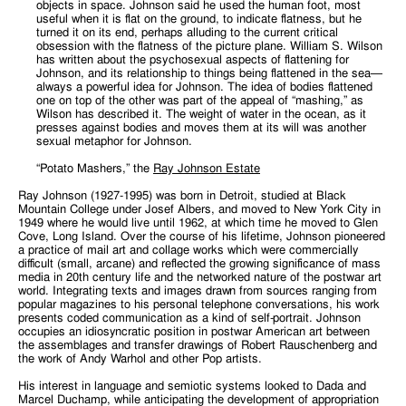
objects in space. Johnson said he used the human foot, most
useful when it is flat on the ground, to indicate flatness, but he
turned it on its end, perhaps alluding to the current critical
obsession with the flatness of the picture plane. William S. Wilson
has written about the psychosexual aspects of flattening for
Johnson, and its relationship to things being flattened in the sea—
always a powerful idea for Johnson. The idea of bodies flattened
one on top of the other was part of the appeal of “mashing,” as
Wilson has described it. The weight of water in the ocean, as it
presses against bodies and moves them at its will was another
sexual metaphor for Johnson.
“Potato Mashers,” the
Ray Johnson Estate
Ray Johnson (1927-1995) was born in Detroit, studied at Black
Mountain College under Josef Albers, and moved to New York City in
1949 where he would live until 1962, at which time he moved to Glen
Cove, Long Island. Over the course of his lifetime, Johnson pioneered
a practice of mail art and collage works which were commercially
difficult (small, arcane) and reflected the growing significance of mass
media in 20th century life and the networked nature of the postwar art
world. Integrating texts and images drawn from sources ranging from
popular magazines to his personal telephone conversations, his work
presents coded communication as a kind of self-portrait. Johnson
occupies an idiosyncratic position in postwar American art between
the assemblages and transfer drawings of Robert Rauschenberg and
the work of Andy Warhol and other Pop artists.
His interest in language and semiotic systems looked to Dada and
Marcel Duchamp, while anticipating the development of appropriation