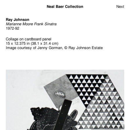
Neal Baer Collection
Next
Ray Johnson
Marianne Moore Frank Sinatra
1972-92
Collage on cardboard panel
15 x 12.375 in (38.1 x 31.4 cm)
Image courtesy of Jenny Gorman, © Ray Johnson Estate