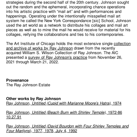
strategies during the second half of the 20th century. Johnson sought
out the random and the ephemeral, incorporating chance operations
into his artistic practice with “mail art” and with performances and
happenings. Operating under the intentionally misspelled mail art
system he called the New York Correspondance [sic] School, Johnson
used the art world as a network to distribute his collages and mail art
pieces as well as to mine the mail he would receive for material for his
collages, reifying the collaborations and ties to his contemporaries.
The Art Institute of Chicago holds the most extensive single
collection
and archive of works by Ray Johnson
drawn from the recently
acquired William S. Wilson Collection of Ray Johnson. The AIC
presented a
survey of Ray Johnson’s practice
from November 26,
2021 through March 21, 2022.
Provenance
The Ray Johnson Estate
Other works by Ray Johnson
Ray Johnson,
Untitled (Cupid with Marianne Moore’s Hatra)
, 1974
Ray Johnson,
Untitled (Beach Bum with Shirley Temple),
1972-86
10.27.91
Ray Johnson,
Untitled (David Bourdon with Four Shirley Temples and
Four Marilyns
), 1977, 1978, July 4, 1992