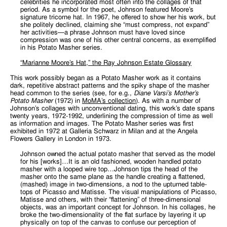
celebrities he incorporated most often into the collages of that
period. As a symbol for the poet, Johnson featured Moore’s
signature tricorne hat. In 1967, he offered to show her his work, but
she politely declined, claiming she “must compress, not expand”
her activities—a phrase Johnson must have loved since
compression was one of his other central concerns, as exemplified
in his Potato Masher series.
“Marianne Moore’s Hat,” the Ray Johnson Estate Glossary
This work possibly began as a Potato Masher work as it contains
dark, repetitive abstract patterns and the spiky shape of the masher
head common to the series (see, for e.g.,
Diane Varsi’s Mother’s
Potato Masher
(1972) in
MoMA’s collection
). As with a number of
Johnson’s collages with unconventional dating, this work’s date spans
twenty years, 1972-1992, underlining the compression of time as well
as information and images. The Potato Masher series was first
exhibited in 1972 at Galleria Schwarz in Milan and at the Angela
Flowers Gallery in London in 1973.
Johnson owned the actual potato masher that served as the model
for his [works]…It is an old fashioned, wooden handled potato
masher with a looped wire top…Johnson tips the head of the
masher onto the same plane as the handle creating a flattened,
(mashed) image in two-dimensions, a nod to the upturned table-
tops of Picasso and Matisse. The visual manipulations of Picasso,
Matisse and others, with their “flattening” of three-dimensional
objects, was an important concept for Johnson. In his collages, he
broke the two-dimensionality of the flat surface by layering it up
physically on top of the canvas to confuse our perception of