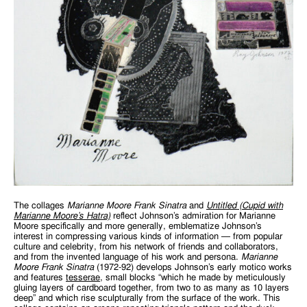
The collages
Marianne Moore Frank Sinatra
and
Untitled (Cupid with
Marianne
Moore’s
Hatra)
reflect Johnson’s admiration for Marianne
Moore specifically and more generally, emblematize Johnson’s
interest in compressing various kinds of information — from popular
culture and celebrity, from his network of friends and collaborators,
and from the invented language of his work and persona.
Marianne
Moore Frank Sinatra
(1972-92) develops Johnson’s early motico works
and features
tesserae
, small blocks “which he made by meticulously
gluing layers of cardboard together, from two to as many as 10 layers
deep” and which rise sculpturally from the surface of the work. This