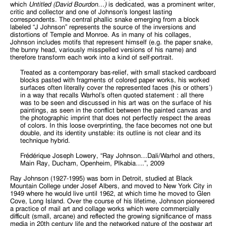
which
Untitled (David Bourdon…)
is dedicated, was a prominent writer,
critic and collector and one of Johnson’s longest lasting
correspondents. The central phallic snake emerging from a block
labeled “J Johnson” represents the source of the inversions and
distortions of Temple and Monroe. As in many of his collages,
Johnson includes motifs that represent himself (e.g. the paper snake,
the bunny head, variously misspelled versions of his name) and
therefore transform each work into a kind of self-portrait.
Treated as a contemporary bas-relief, with small stacked cardboard
blocks pasted with fragments of colored paper works, his worked
surfaces often literally cover the represented faces (his or others’)
in a way that recalls Warhol’s often quoted statement : all there
was to be seen and discussed in his art was on the surface of his
paintings, as seen in the conflict between the painted canvas and
the photographic imprint that does not perfectly respect the areas
of colors. In this loose overprinting, the face becomes not one but
double, and its identity unstable: its outline is not clear and its
technique hybrid.
Frédérique Joseph Lowery, “Ray Johnson…Dali/Warhol and others,
Main Ray, Ducham, Openheim, PIkabia….”, 2009
Ray Johnson (1927-1995) was born in Detroit, studied at Black
Mountain College under Josef Albers, and moved to New York City in
1949 where he would live until 1962, at which time he moved to Glen
Cove, Long Island. Over the course of his lifetime, Johnson pioneered
a practice of mail art and collage works which were commercially
difficult (small, arcane) and reflected the growing significance of mass
media in 20th century life and the networked nature of the postwar art