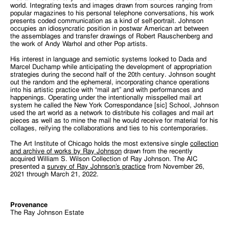
world. Integrating texts and images drawn from sources ranging from
popular magazines to his personal telephone conversations, his work
presents coded communication as a kind of self-portrait. Johnson
occupies an idiosyncratic position in postwar American art between
the assemblages and transfer drawings of Robert Rauschenberg and
the work of Andy Warhol and other Pop artists.
His interest in language and semiotic systems looked to Dada and
Marcel Duchamp while anticipating the development of appropriation
strategies during the second half of the 20th century. Johnson sought
out the random and the ephemeral, incorporating chance operations
into his artistic practice with “mail art” and with performances and
happenings. Operating under the intentionally misspelled mail art
system he called the New York Correspondance [sic] School, Johnson
used the art world as a network to distribute his collages and mail art
pieces as well as to mine the mail he would receive for material for his
collages, reifying the collaborations and ties to his contemporaries.
The Art Institute of Chicago holds the most extensive single
collection
and archive of works by Ray Johnson
drawn from the recently
acquired William S. Wilson Collection of Ray Johnson. The AIC
presented a
survey of Ray Johnson’s practice
from November 26,
2021 through March 21, 2022.
Provenance
The Ray Johnson Estate