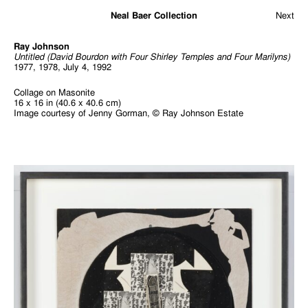
Neal Baer Collection
Next
Ray Johnson
Untitled (David Bourdon with Four Shirley Temples and Four Marilyns)
1977, 1978, July 4, 1992
Collage on Masonite
16 x 16 in (40.6 x 40.6 cm)
Image courtesy of Jenny Gorman, © Ray Johnson Estate