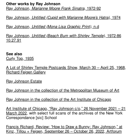
Other works by Ray Johnson
Ray Johnson,
Marianne Moore Frank Sinatra,
1972-92
Ray Johnson,
Untitled (Cupid with Marianne Moore’s Hatra)
, 1974
Ray Johnson,
Untitled (Mona Lisa Graphic Print),
n.d
Ray Johnson,
Untitled (Beach Bum with Shirley Temple),
1972-86
10.27.91
See also
Curly Top, 1935
A Lot of Shirley Temple Postcards Show, March 30 – April 25, 1968,
Richard Feigen Gallery
Ray Johnson Estate
Ray Johnson in the collection of the Metropolitan Museum of Art
Ray Johnson in the collection of the Art Institute of Chicago
Art Institute of Chicago, “Ray Johnson c/o,” 26 November 2021 – 21
March 2022
, with select full scans of the archives of the New York
Correspondance [sic] School
Francis Richard, Review: “How to Draw a Bunny: Ray Johnson,” at
Kinz, Tillou + Feigen, September 26 – October 26, 2022, Artforum