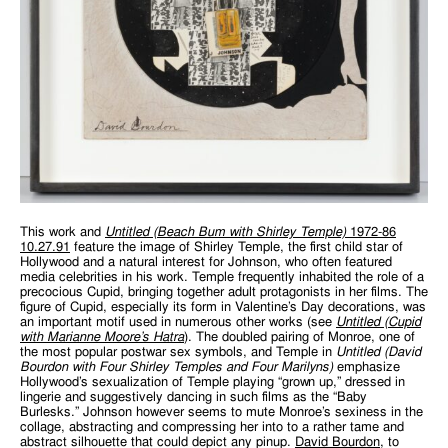
This work and
Untitled (Beach Bum with Shirley Temple)
1972-86
10.27.91
feature the image of Shirley Temple, the first child star of
Hollywood and a natural interest for Johnson, who often featured
media celebrities in his work. Temple frequently inhabited the role of a
precocious Cupid, bringing together adult protagonists in her films. The
figure of Cupid, especially its form in Valentine’s Day decorations, was
an important motif used in numerous other works (see
Untitled (Cupid
with Marianne Moore’s Hatra
). The doubled pairing of Monroe, one of
the most popular postwar sex symbols, and Temple in
Untitled (David
Bourdon with Four Shirley Temples and Four Marilyns)
emphasize
Hollywood’s sexualization of Temple playing “grown up,” dressed in
lingerie and suggestively dancing in such films as the “Baby
Burlesks.” Johnson however seems to mute Monroe’s sexiness in the
collage, abstracting and compressing her into to a rather tame and
abstract silhouette that could depict any pinup.
David Bourdon
, to