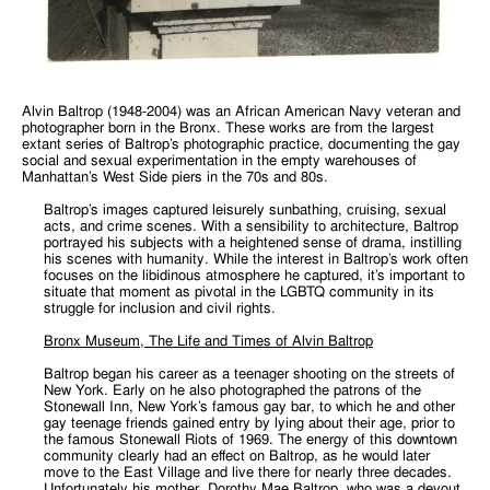
Alvin Baltrop (1948-2004) was an African American Navy veteran and
photographer born in the Bronx. These works are from the largest
extant series of Baltrop’s photographic practice, documenting the gay
social and sexual experimentation in the empty warehouses of
Manhattan’s West Side piers in the 70s and 80s.
Baltrop’s images captured leisurely sunbathing, cruising, sexual
acts, and crime scenes. With a sensibility to architecture, Baltrop
portrayed his subjects with a heightened sense of drama, instilling
his scenes with humanity. While the interest in Baltrop’s work often
focuses on the libidinous atmosphere he captured, it’s important to
situate that moment as pivotal in the LGBTQ community in its
struggle for inclusion and civil rights.
Bronx Museum, The Life and Times of Alvin Baltrop
Baltrop began his career as a teenager shooting on the streets of
New York. Early on he also photographed the patrons of the
Stonewall Inn, New York’s famous gay bar, to which he and other
gay teenage friends gained entry by lying about their age, prior to
the famous Stonewall Riots of 1969. The energy of this downtown
community clearly had an effect on Baltrop, as he would later
move to the East Village and live there for nearly three decades.
Unfortunately his mother, Dorothy Mae Baltrop, who was a devout