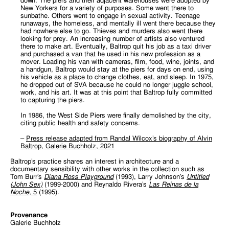
down. The piers and their adjacent warehouses were adopted by
New Yorkers for a variety of purposes. Some went there to
sunbathe. Others went to engage in sexual activity. Teenage
runaways, the homeless, and mentally ill went there because they
had nowhere else to go. Thieves and murders also went there
looking for prey. An increasing number of artists also ventured
there to make art. Eventually, Baltrop quit his job as a taxi driver
and purchased a van that he used in his new profession as a
mover. Loading his van with cameras, film, food, wine, joints, and
a handgun, Baltrop would stay at the piers for days on end, using
his vehicle as a place to change clothes, eat, and sleep. In 1975,
he dropped out of SVA because he could no longer juggle school,
work, and his art. It was at this point that Baltrop fully committed
to capturing the piers.
In 1986, the West Side Piers were finally demolished by the city,
citing public health and safety concerns.
–
Press release adapted from Randal Wilcox’s biography of Alvin
Baltrop, Galerie Buchholz, 2021
Baltrop’s practice shares an interest in architecture and a
documentary sensibility with other works in the collection such as
Tom Burr’s
Diana Ross Playground
(1993), Larry Johnson’s
Untitled
(John Sex)
(1999-2000) and Reynaldo Rivera’s
Las Reinas de la
Noche
, 5
(1995).
Provenance
Galerie Buchholz