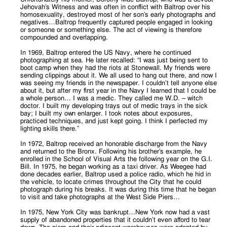
Jehovah’s Witness and was often in conflict with Baltrop over his
homosexuality, destroyed most of her son’s early photographs and
negatives…Baltrop frequently captured people engaged in looking
or someone or something else. The act of viewing is therefore
compounded and overlapping.
In 1969, Baltrop entered the US Navy, where he continued
photographing at sea. He later recalled: “I was just being sent to
boot camp when they had the riots at Stonewall. My friends were
sending clippings about it. We all used to hang out there, and now I
was seeing my friends in the newspaper. I couldn’t tell anyone else
about it, but after my first year in the Navy I learned that I could be
a whole person… I was a medic. They called me W.D. – witch
doctor. I built my developing trays out of medic trays in the sick
bay; I built my own enlarger. I took notes about exposures,
practiced techniques, and just kept going. I think I perfected my
lighting skills there.”
In 1972, Baltrop received an honorable discharge from the Navy
and returned to the Bronx. Following his brother’s example, he
enrolled in the School of Visual Arts the following year on the G.I.
Bill. In 1975, he began working as a taxi driver. As Weegee had
done decades earlier, Baltrop used a police radio, which he hid in
the vehicle, to locate crimes throughout the City that he could
photograph during his breaks. It was during this time that he began
to visit and take photographs at the West Side Piers…
In 1975, New York City was bankrupt…New York now had a vast
supply of abandoned properties that it couldn’t even afford to tear