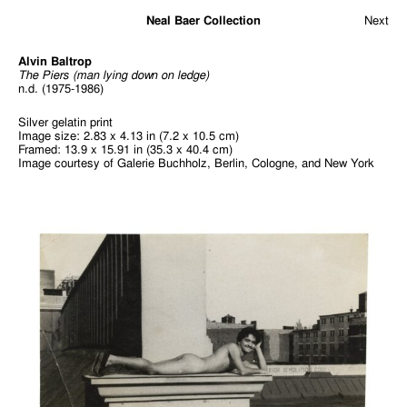
Neal Baer Collection
Next
Alvin Baltrop
The Piers (man lying down on ledge)
n.d. (1975-1986)
Silver gelatin print
Image size: 2.83 x 4.13 in (7.2 x 10.5 cm)
Framed: 13.9 x 15.91 in (35.3 x 40.4 cm)
Image courtesy of Galerie Buchholz, Berlin, Cologne, and New York