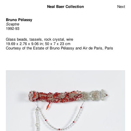
Neal Baer Collection
Next
Bruno Pélassy
Sceptre
1992-93
Glass beads, tassels, rock crystal, wire
19.69 x 2.76 x 9.06 in; 50 x 7 x 23 cm
Courtesy of the Estate of Bruno Pélassy and Air de Paris, Paris