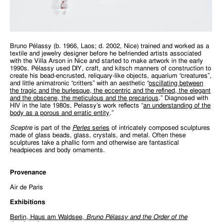
Bruno Pélassy (b. 1966, Laos; d. 2002, Nice) trained and worked as a
textile and jewelry designer before he befriended artists associated
with the Villa Arson in Nice and started to make artwork in the early
1990s. Pélassy used DIY, craft, and kitsch manners of construction to
create his bead-encrusted, reliquary-like objects, aquarium “creatures”,
and little animatronic “critters” with an aesthetic “
oscillating between
the tragic and the burlesque, the eccentric and the refined, the elegant
and the obscene, the meticulous and the precarious
.” Diagnosed with
HIV in the late 1980s, Pelassy’s work reflects “
an understanding of the
body as a porous and erratic entity
.”
Sceptre
is part of the
Perles
series
of intricately composed sculptures
made of glass beads, glass, crystals, and metal. Often these
sculptures take a phallic form and otherwise are fantastical
headpieces and body ornaments.
Provenance
Air de Paris
Exhibitions
Berlin, Haus am Waldsee,
Bruno Pélassy and the Order of the