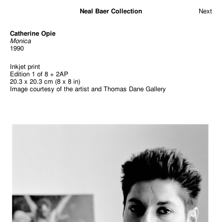
Neal Baer Collection
Next
Catherine Opie
Monica
1990
Inkjet print
Edition 1 of 8 + 2AP
20.3 x 20.3 cm (8 x 8 in)
Image courtesy of the artist and Thomas Dane Gallery