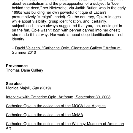
about essentialism and the presupposition of a subject (a “doer
behind the deed,” per Nietzsche, via Judith Butler, who in the early
1990s was building her own powerful critique of Lacan’s
presumptively “straight” model). On the contrary, Opie’s images—
while about visibility, group identification, and, certainly,
subjecthood—have always suggested that you, too, could get in
on the fun. Opie wasn’t
born
with pervert carved into her chest;
she made it that way. Her work is about deep identifications—not
identity.
–
David Velasco, “Catherine Opie, Gladstone Gallery,” Artforum,
Summer 2010
Provenance
Thomas Dane Gallery
See also
Monica Majoli,
Carl
(2019)
Interview with Catherine Opie,
A
r
t
f
o
r
u
m
,
September 30, 2008
Catherine Opie in the
c
o
l
l
e
c
t
i
o
n
o
f
t
h
e
MOCA Los Angeles
Catherine Opie in the
c
o
l
l
e
c
t
i
o
n
o
f
t
h
e
MoMA
Catherine Opie in the collection of the Whitney Museum of American
Art