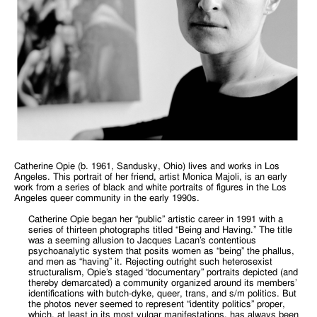
Catherine Opie (b. 1961, Sandusky, Ohio) lives and works in Los
Angeles. This portrait of her friend, artist Monica Majoli, is an early
work from a series of black and white portraits of figures in the Los
Angeles queer community in the early 1990s.
Catherine Opie began her “public” artistic career in 1991 with a
series of thirteen photographs titled “Being and Having.” The title
was a seeming allusion to Jacques Lacan’s contentious
psychoanalytic system that posits women as “being” the phallus,
and men as “having” it. Rejecting outright such heterosexist
structuralism, Opie’s staged “documentary” portraits depicted (and
thereby demarcated) a community organized around its members’
identifications with butch-dyke, queer, trans, and s/m politics. But
the photos never seemed to represent “identity politics” proper,
which, at least in its most vulgar manifestations, has always been