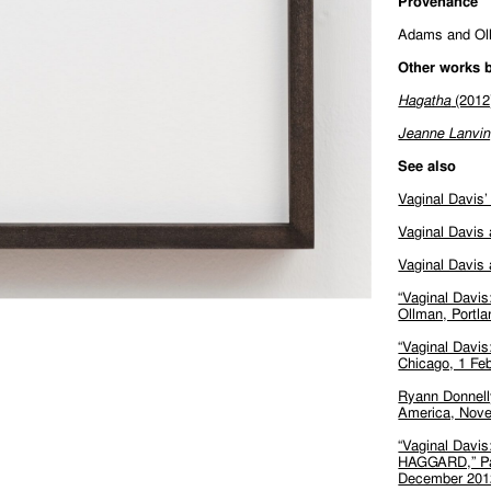
Provenance
Adams and Ol
Other works b
Hagatha
(2012
Jeanne Lanvi
See also
Vaginal Davis’
Vaginal Davis
Vaginal Davis 
“Vaginal Davis
Ollman, Portl
“Vaginal Davis
Chicago, 1 Feb
Ryann Donnelly
America, Nove
“Vaginal Da
HAGGARD,” Par
December 201