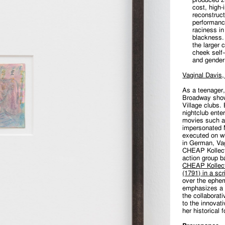
cost, high-
reconstruc
performance
raciness in
blackness. 
the larger c
cheek self-
and gender
Vaginal Davis,
As a teenager
Broadway show
Village clubs.
nightclub ente
movies such 
impersonated M
executed on wh
in German, Va
CHEAP Kollecti
action group b
CHEAP Kollect
(1791) in a scr
over the ephe
emphasizes a 
the collaborat
to the innovat
her historical