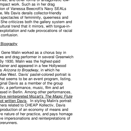
impact work. Such as in her drag
tion of Vanessa Beecroft’s Navy SEALs
, Ms Davis derails collector-friendly
 spectacles of femininity, queerness and
She criticizes both the gallery system and
ultural trend that it mirrors, with tongue-in-
exploitation and rude provocations of racial
 confusion.
 Biography
, Gene Malin worked as a chorus boy in
s and drag performer in several Greenwich
 By 1930, Malin was the highest-paid
rtainer and appeared in a few Hollywood
as
Arizona to Broadway,
in which he
ae West. Davis’ pastel-colored portrait is
at seems to be an event program, listing,
ginal Davis as a member of the group
v, a performance, music, film and art
ased in Berlin. Among other performances,
ive reinterpreted Mozart’s
The Magic Flute
ipt written Davis
. In styling Malin’s portrait
mera related to CHEAP Kollectiv, Davis
production of an economy of means and
ive nature of her practice, and pays homage
ive impersonations and reinterpretations of
 forerunners.