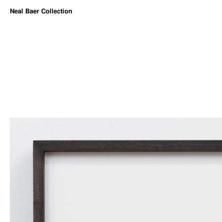
Neal Baer Collection