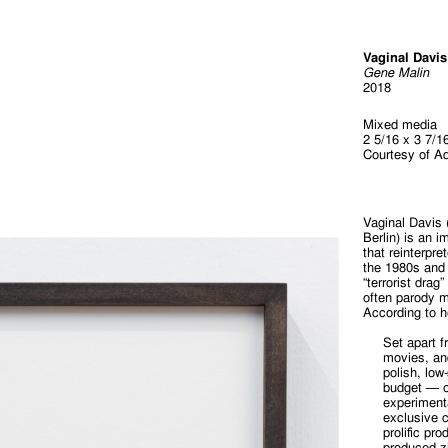
Vaginal Davis
Gene Malin
2018
Mixed media
2 5/16 x 3 7/1
Courtesy of A
Vaginal Davis 
Berlin) is an 
that reinterpr
the 1980s and 
“terrorist dra
often parody m
According to h
Set apart f
movies, an
polish, low
budget — o
experimenta
exclusive 
prolific pr
produced zi