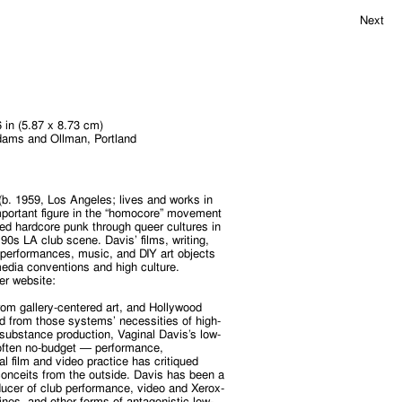
Next
6 in (5.87 x 8.73 cm)
dams and Ollman, Portland
(b. 1959, Los Angeles; lives and works in
important figure in the “homocore” movement
eted hardcore punk through queer cultures in
90s LA club scene. Davis’ films, writing,
g” performances, music, and DIY art objects
edia conventions and high culture.
er website:
rom gallery-centered art, and Hollywood
d from those systems’ necessities of high-
-substance production, Vaginal Davis’s low-
ften no-budget — performance,
l film and video practice has critiqued
conceits from the outside. Davis has been a
oducer of club performance, video and Xerox-
nes, and other forms of antagonistic low-