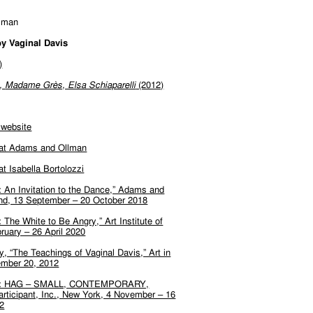
lman
y Vaginal Davis
)
n,
Madame Grès, Elsa Schiaparelli
(2012)
 website
 at Adams and Ollman
at Isabella Bortolozzi
: An Invitation to the Dance,” Adams and
and, 13 September – 20 October 2018
: The White to Be Angry,” Art Institute of
ruary – 26 April 2020
, “The Teachings of Vaginal Davis,” Art in
mber 20, 2012
vis: HAG – SMALL, CONTEMPORARY,
ticipant, Inc., New York, 4 November – 16
2