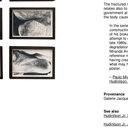
The fractured 
relates also t
government at 
the body caus
In the ser
constructi
of his brok
attempt to
late 1980s
degradation
Miranda Ar
reference 
having cre
what may h
poster.
–
Paulo Miy
Hudinilson
Provenance
Galerie Jacque
See also
Hudinilson Jr.
Hudinilson Jr.