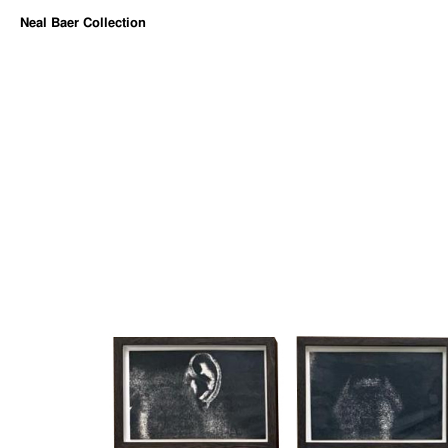
Neal Baer Collection