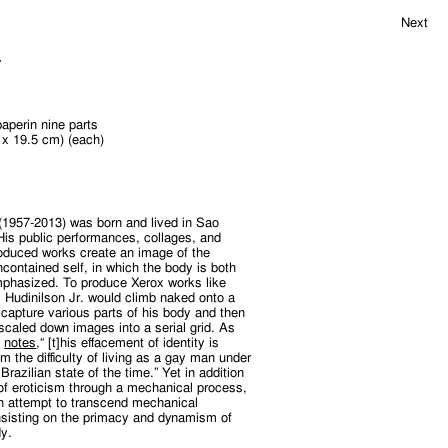
Next
.
aperin nine parts
4 x 19.5 cm) (each)
 (1957-2013) was born and lived in Sao
 His public performances, collages, and
oduced works create an image of the
contained self, in which the body is both
mphasized. To produce Xerox works like
,
Hudinilson Jr. would climb naked onto a
 capture various parts of his body and then
scaled down images into a serial grid. As
o
notes
,“ [t]his effacement of identity is
m the difficulty of living as a gay man under
Brazilian state of the time.” Yet in addition
g of eroticism through a mechanical process,
an attempt to transcend mechanical
insisting on the primacy and dynamism of
y.