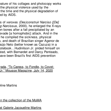
nature of his collages and photocopy works
o the physical violence used by the
the time and the physical degradation of
ed by AIDS.
ies of xeroxes
(Des)construir Narciso ([De]
ng Narcissus
, 2000), he enlarged the X-rays
en bones after a fall precipitated by an
 evade [a homophobic] attack. And in the
, he compiled the sickness, physical
, and death of Brazilian singer Agenor de
aújo Neto (better known as Cazuza) in a
notebook…Hudinilson Jr. prided himself on
ated, with Bernardet and Darcy Penteado,
ave been Brazil’s first AIDS prevention
ada, “To Caress, to Fondle, to Covet:
 Jr.” Mousse Magazine, July 14, 2020
line Martins
 in the collection of the MoMA
 at Galerie Jacqueline Martins