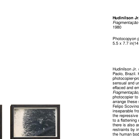
Hudinilson Jr
Fragmentação
1980
Photocopyon p
5.5 x 7.7 in(1
Hudinilson Jr.
Paolo, Brazil.
photocopier-pr
sensual and un
effaced and e
Fragmentação
photocopier to
arrange these 
Felipo Scovin
inseparable fro
the repressive 
to a flattenin
there is also 
restraints by 
the human bod