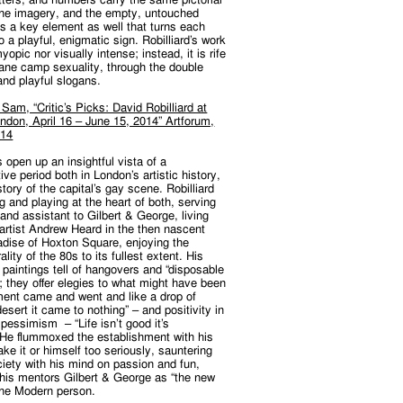
the imagery, and the empty, untouched
s a key element as well that turns each
to a playful, enigmatic sign. Robilliard’s work
yopic nor visually intense; instead, it is rife
bane camp sexuality, through the double
and playful slogans.
am, “Critic’s Picks: David Robilliard at
ndon, April 16 – June 15, 2014” Artforum,
014
 open up an insightful vista of a
ive period both in London’s artistic history,
story of the capital’s gay scene. Robilliard
 and playing at the heart of both, serving
and assistant to Gilbert & George, living
 artist Andrew Heard in the then nascent
adise of Hoxton Square, enjoying the
ality of the 80s to its fullest extent. His
paintings tell of hangovers and “disposable
; they offer elegies to what might have been
ent came and went and like a drop of
desert it came to nothing” – and positivity in
 pessimism – “Life isn’t good it’s
” He flummoxed the establishment with his
take it or himself too seriously, sauntering
iety with his mind on passion and fun,
his mentors Gilbert & George as “the new
the Modern person.