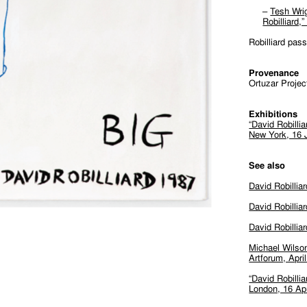
–
Tesh Wri
Robilliard
Robilliard pas
Provenance
Ortuzar Projec
Exhibitions
“David Robilli
New York, 16 
See also
David Robillia
David Robilliar
David Robillia
Michael Wilson
Artforum, Apri
“David Robilli
London, 16 Ap