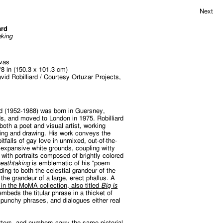
Next
ard
aking
nvas
/8 in (150.3 x 101.3 cm)
vid Robilliard / Courtesy Ortuzar Projects,
rd (1952-1988) was born in Guersney,
s, and moved to London in 1975. Robilliard
both a poet and visual artist, working
ting and drawing. His work conveys the
tfalls of gay love in unmixed, out-of-the-
 expansive white grounds, coupling witty
 with portraits composed of brightly colored
reathtaking
is emblematic of his “poem
uding to both the celestial grandeur of the
 the grandeur of a large, erect phallus. A
 in the MoMA collection, also titled
Big is
embeds the titular phrase in a thicket of
, punchy phrases, and dialogues either real
tters, and numbers carry the same pictorial