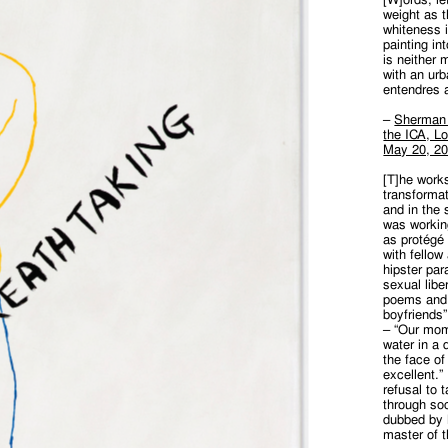
weight as 
whiteness i
painting in
is neither m
with an ur
entendres 
–
Sherman S
the ICA, Lo
May 20, 2
[T]he works
transformat
and in the 
was working
as protégé 
with fellow
hipster par
sexual liber
poems and 
boyfriends”
– “Our mom
water in a 
the face of
excellent.
refusal to 
through soc
dubbed by 
master of 