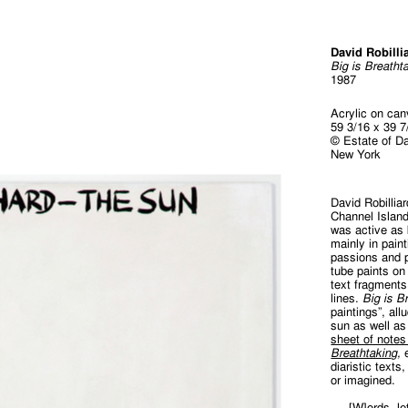
David Robilli
Big is Breatht
1987
Acrylic on ca
59 3/16 x 39 7
© Estate of Da
New York
David Robillia
Channel Island
was active as 
mainly in pain
passions and pi
tube paints on
text fragments
lines.
Big is B
paintings”, all
sun as well as
sheet of notes
Breathtaking
,
diaristic texts
or imagined.
[W]ords, le