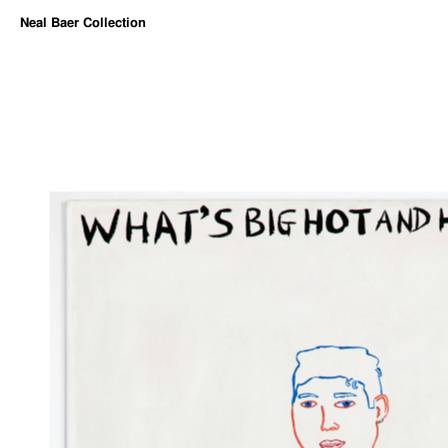
Neal Baer Collection