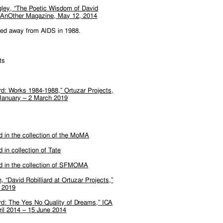
gley, “The Poetic Wisdom of David
,” AnOther Magazine, May 12, 2014
sed away from AIDS in 1988.
ts
ard: Works 1984-1988,” Ortuzar Projects,
January – 2 March 2019
rd in the collection of the MoMA
d in collection of Tate
rd in the collection of SFMOMA
, “David Robilliard at Ortuzar Projects,”
l 2019
ard: The Yes No Quality of Dreams,” ICA
ril 2014 – 15 June 2014