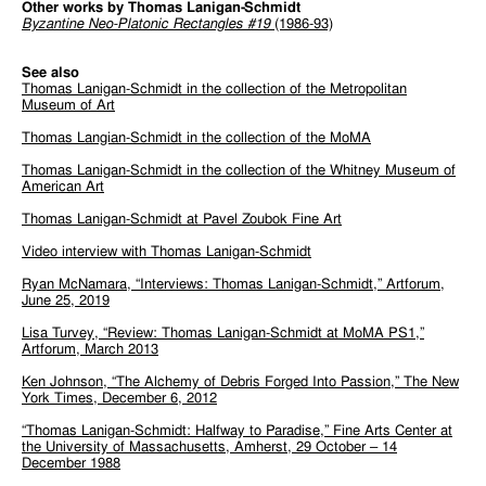
Other works by Thomas Lanigan-Schmidt
Byzantine Neo-Platonic Rectangles #19
(1986-93)
See also
Thomas Lanigan-Schmidt in the collection of the Metropolitan
Museum of Art
Thomas Langian-Schmidt in the collection of the MoMA
Thomas Lanigan-Schmidt in the collection of the Whitney Museum of
American Art
Thomas Lanigan-Schmidt at Pavel Zoubok Fine Art
Video interview with Thomas Lanigan-Schmidt
Ryan McNamara, “Interviews: Thomas Lanigan-Schmidt,” Artforum,
June 25, 2019
Lisa Turvey, “Review: Thomas Lanigan-Schmidt at MoMA PS1,”
Artforum, March 2013
Ken Johnson, “The Alchemy of Debris Forged Into Passion,” The New
York Times, December 6, 2012
“Thomas Lanigan-Schmidt: Halfway to Paradise,” Fine Arts Center at
the University of Massachusetts, Amherst, 29 October – 14
December 1988