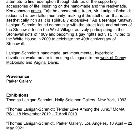
attempts to find redemption through detritus or the supporting
accessories of life, insisting on the hand-made and the readymade.
Ken Johnson
notes
, “[a]s he consecrates trash, Mr. Lanigan-Schmidt
redeems his own fallen humanity, making it the stuff of art that is as
aesthetically rich as it is spiritually expansive.” As a teenage runaway,
Lanigan-Schmidt found community with the street kids and patrons of
the Stonewall Inn in the West Village, actively participating in the
Stonewall riots of 1969 and becoming a gay rights activist, invited to
the White House in 2009 to celebrate the 40th anniversary of
Stonewall.
Lanigan-Schmidt’s hand-made, anti-monumental, hyperbolic,
devotional works create interesting dialogues to the
work of Danny
McDonald
and
Vaginal Davis
.
Provenance
Parker Gallery
Exhibitions
Thomas Lanigan-Schmidt, Holly Solomon Gallery, New York, 1993
“Thomas Lanigan-Schmidt: Tender Love Among the Junk,” MoMA
PS1, 18 November 2012 – 7 April 2013
“Thomas Lanigan-Schmidt, Parker Gallery, Los Angeles, 10 April – 22
May 2021