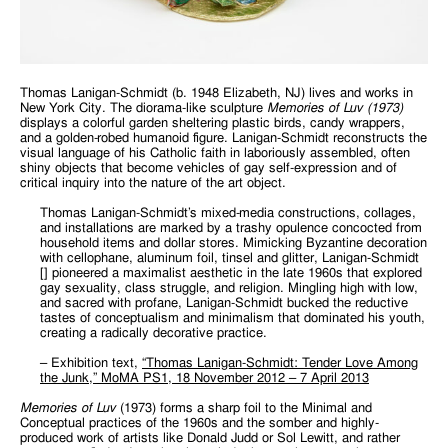
Thomas Lanigan-Schmidt (b. 1948 Elizabeth, NJ) lives and works in
New York City. The diorama-like sculpture
Memories of Luv (1973)
displays a colorful garden sheltering plastic birds, candy wrappers,
and a golden-robed humanoid figure. Lanigan-Schmidt reconstructs the
visual language of his Catholic faith in laboriously assembled, often
shiny objects that become vehicles of gay self-expression and of
critical inquiry into the nature of the art object.
Thomas Lanigan-Schmidt’s mixed-media constructions, collages,
and installations are marked by a trashy opulence concocted from
household items and dollar stores. Mimicking Byzantine decoration
with cellophane, aluminum foil, tinsel and glitter, Lanigan-Schmidt
[] pioneered a maximalist aesthetic in the late 1960s that explored
gay sexuality, class struggle, and religion. Mingling high with low,
and sacred with profane, Lanigan-Schmidt bucked the reductive
tastes of conceptualism and minimalism that dominated his youth,
creating a radically decorative practice.
– Exhibition text,
“Thomas Lanigan-Schmidt: Tender Love Among
the Junk,” MoMA PS1, 18 November 2012 – 7 April 2013
Memories of Luv
(1973) forms a sharp foil to the Minimal and
Conceptual practices of the 1960s and the somber and highly-
produced work of artists like Donald Judd or Sol Lewitt, and rather