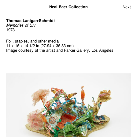
Neal Baer Collection
Next
Thomas Lanigan-Schmidt
Memories of Luv
1973
Foil, staples, and other media
11 x 16 x 14 1/2 in (27.94 x 36.83 cm)
Image courtesy of the artist and Parker Gallery, Los Angeles